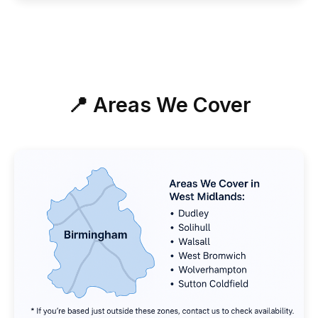
📍 Areas We Cover