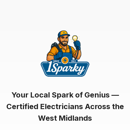
Your Local Spark of Genius —
Certified Electricians Across the
West Midlands