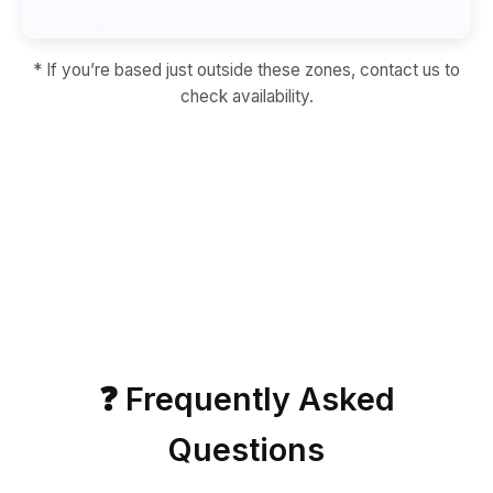
* If you’re based just outside these zones, contact us to
check availability.
❓ Frequently Asked
Questions