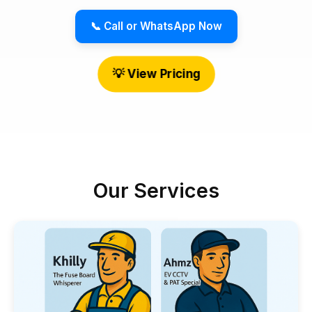
📞 Call or WhatsApp Now
💡 View Pricing
Our Services