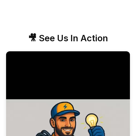
🎥 See Us In Action