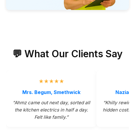
💬 What Our Clients Say
★★★★★
★
Mrs. Begum, Smethwick
Nazia & 
“Ahmz came out next day, sorted all
“Khilly rewire
the kitchen electrics in half a day.
hidden costs. 
Felt like family.”
th